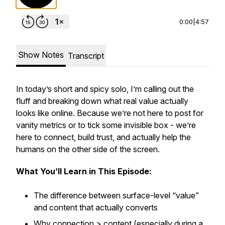
0:00
|
4:57
Show Notes
Transcript
In today’s short and spicy solo, I’m calling out the
fluff and breaking down what
real
value actually
looks like online. Because we’re not here to post for
vanity metrics or to tick some invisible box - we’re
here to connect, build trust, and
actually
help the
humans on the other side of the screen.
What You’ll Learn in This Episode:
The difference between surface-level “value”
and content that actually converts
Why connection > content (especially during a