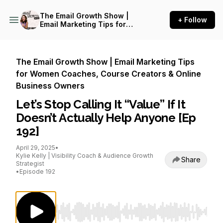
The Email Growth Show |
+ Follow
Email Marketing Tips for
Women Coaches, Course
Creators & Online Business
Owners
The Email Growth Show | Email Marketing Tips
for Women Coaches, Course Creators & Online
Business Owners
Let’s Stop Calling It “Value” If It
Doesn’t Actually Help Anyone [Ep
192]
April 29, 2025
•
Kylie Kelly | Visibility Coach & Audience Growth
Share
Strategist
•
Episode 192
Use Left/Right to seek, Home/End to jump to st