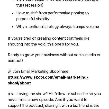
trust recession)
How to shift from performative posting to
purposeful visibility
Why
intentional strategy
always trumps volume
If you’re tired of creating content that feels like
shouting into the void, this one’s for you.
Ready to grow your business without social media or
burnout?
🎉 Join Email Marketing Skool here:
https://www.skool.com/email-marketing-
skool/about
p.s - Loving the show? Hit follow or subscribe so you
never miss a new episode. And if you want to
support the podcast, sharing it with a biz friend is the