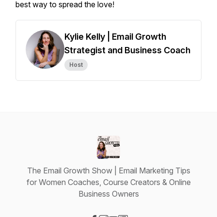
best way to spread the love!
Kylie Kelly | Email Growth
Strategist and Business Coach
Host
The Email Growth Show | Email Marketing Tips
for Women Coaches, Course Creators & Online
Business Owners