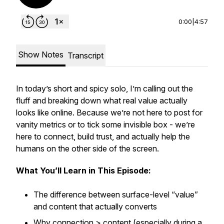
0:00
|
4:57
Show Notes
Transcript
In today’s short and spicy solo, I’m calling out the
fluff and breaking down what
real
value actually
looks like online. Because we’re not here to post for
vanity metrics or to tick some invisible box - we’re
here to connect, build trust, and
actually
help the
humans on the other side of the screen.
What You’ll Learn in This Episode:
The difference between surface-level “value”
and content that actually converts
Why connection > content (especially during a