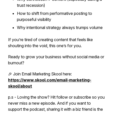
trust recession)
How to shift from performative posting to
purposeful visibility
Why
intentional strategy
always trumps volume
If you’re tired of creating content that feels like
shouting into the void, this one’s for you.
Ready to grow your business without social media or
burnout?
🎉 Join Email Marketing Skool here:
https://www.skool.com/email-marketing-
skool/about
p.s - Loving the show? Hit follow or subscribe so you
never miss a new episode. And if you want to
support the podcast, sharing it with a biz friend is the