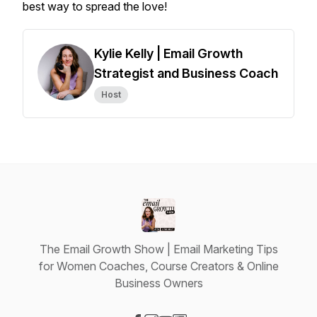
best way to spread the love!
Kylie Kelly | Email Growth
Strategist and Business Coach
Host
The Email Growth Show | Email Marketing Tips
for Women Coaches, Course Creators & Online
Business Owners