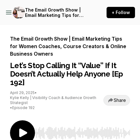
The Email Growth Show |
+ Follow
Email Marketing Tips for
Women Coaches, Course
Creators & Online Business
Owners
The Email Growth Show | Email Marketing Tips
for Women Coaches, Course Creators & Online
Business Owners
Let’s Stop Calling It “Value” If It
Doesn’t Actually Help Anyone [Ep
192]
April 29, 2025
•
Kylie Kelly | Visibility Coach & Audience Growth
Share
Strategist
•
Episode 192
Use Left/Right to seek, Home/End to jump to st